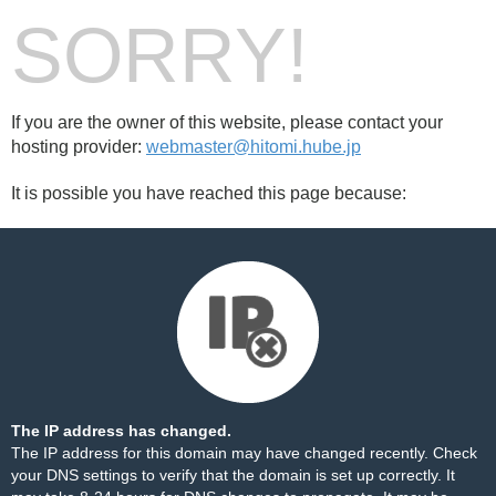
SORRY!
If you are the owner of this website, please contact your
hosting provider:
webmaster@hitomi.hube.jp
It is possible you have reached this page because:
The IP address has changed.
The IP address for this domain may have changed recently. Check
your DNS settings to verify that the domain is set up correctly. It