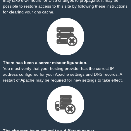
may take 8-24 hours for DNS changes to propagate. It may be
possible to restore access to this site by
following these instructions
for clearing your dns cache.
There has been a server misconfiguration.
You must verify that your hosting provider has the correct IP
address configured for your Apache settings and DNS records. A
restart of Apache may be required for new settings to take effect.
The site may have moved to a different server.